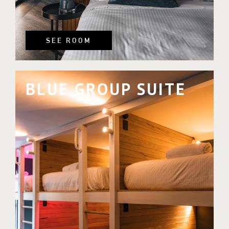
SEE ROOM
BLUE GROUP SUITE