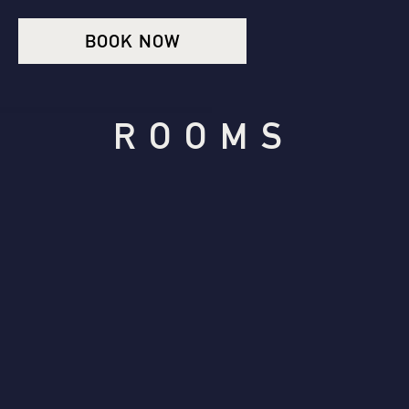
BOOK NOW
ROOMS