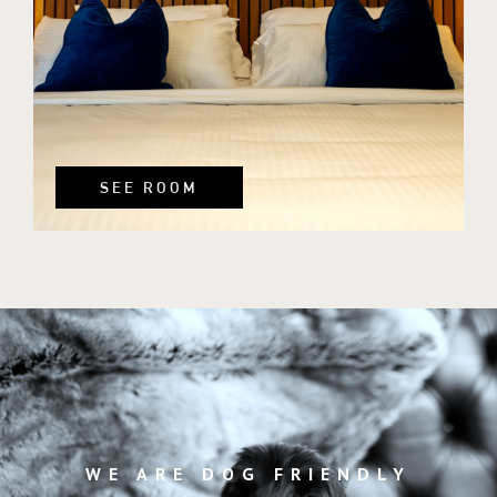
SEE ROOM
WE ARE DOG FRIENDLY