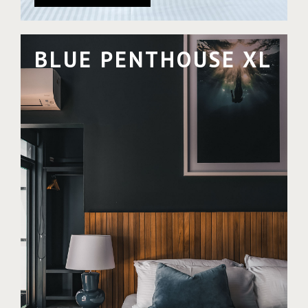
BLUE PENTHOUSE XL