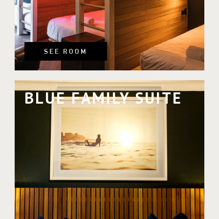
SEE ROOM
BLUE FAMILY SUITE