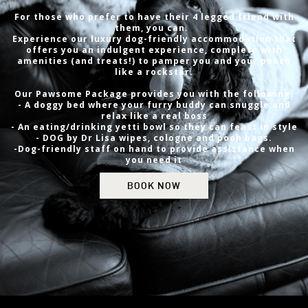
For those who prefer to have their 4 legged friend with
them, you can.
Experience our luxury dog-friendly accommodation that
offers you an indulgent experience, complete with
amenities (and treats!) to pamper you and your pooch
like a rockstar.
Our Pawsome Package provides you with the following:
- A doggy bed where your furry buddy can snuggle and
relax like a real boss
- An eating/drinking yetti bowl so they can feast in style
- DOG by Dr Lisa wipes, cologne and pooh bags.
-Dog-friendly staff on hand to provide assistance when
you need it
BOOK NOW