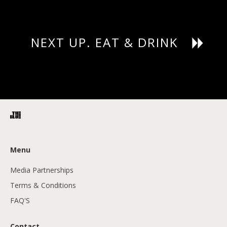
NEXT UP. EAT & DRINK
Menu
Media Partnerships
Terms & Conditions
FAQ'S
Contact