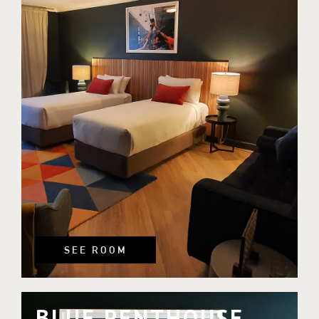
SEE ROOM
BLUE PENTHOUSE