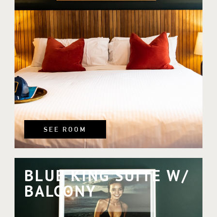
SEE ROOM
BLUE KING SUITE W/
BALCONY