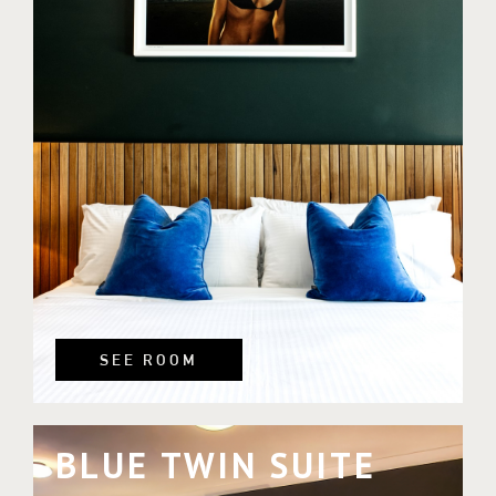
SEE ROOM
BLUE TWIN SUITE