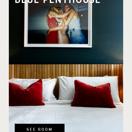
SEE ROOM