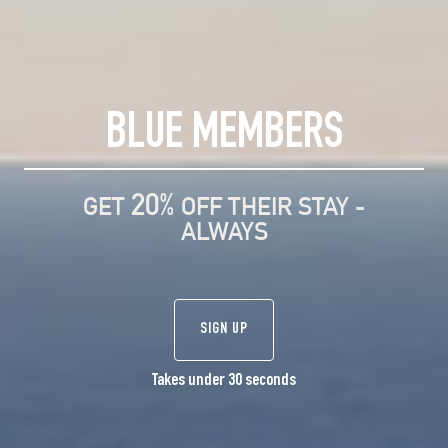
BLUE MEMBERS
20%
GET
OFF THEIR STAY -
ALWAYS
SIGN UP
Takes under 30 seconds