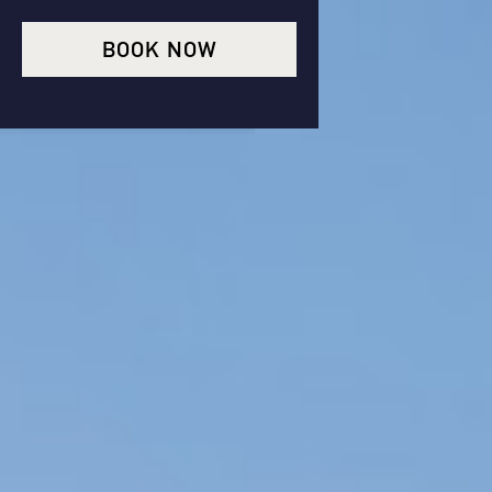
BOOK NOW