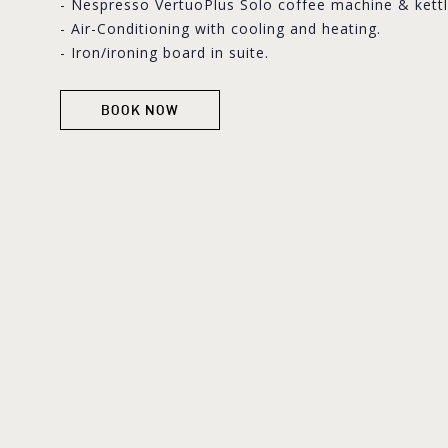
- Nespresso VertuoPlus Solo coffee machine & kettl
- Air-Conditioning with cooling and heating.
- Iron/ironing board in suite.
BOOK NOW