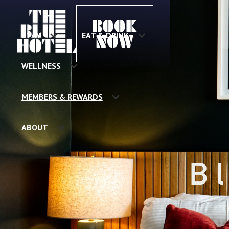
BOOK
STAY
EAT & DRINK
NOW
WELLNESS
MEMBERS & REWARDS
ABOUT
B