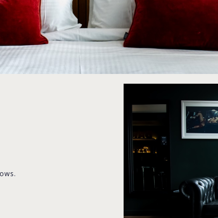
lows.