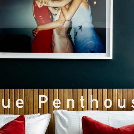
lue Penthou