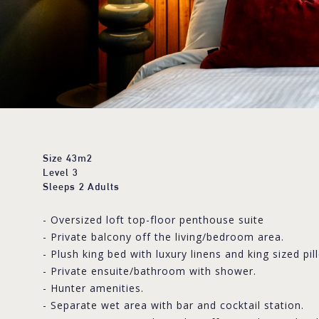
Size
43m2
Level
3
Sleeps
2 Adults
- Oversized loft top-floor penthouse suite
- Private balcony off the living/bedroom area.
- Plush king bed with luxury linens and king sized pil
- Private ensuite/bathroom with shower.
- Hunter amenities.
- Separate wet area with bar and cocktail station.