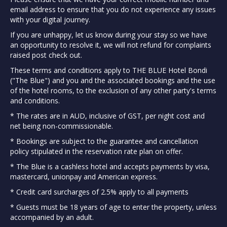
email address to ensure that you do not experience any issues
with your digital journey.
If you are unhappy, let us know during your stay so we have
an opportunity to resolve it, we will not refund for complaints
raised post check out.
These terms and conditions apply to THE BLUE Hotel Bondi
("The Blue") and you and the associated bookings and the use
of the hotel rooms, to the exclusion of any other party's terms
and conditions.
* The rates are in AUD, inclusive of GST, per night cost and
net being non-commissionable.
* Bookings are subject to the guarantee and cancellation
policy stipulated in the reservation rate plan on offer.
* The Blue is a cashless hotel and accepts payments by visa,
mastercard, unionpay and American express.
* Credit card surcharges of 2.5% apply to all payments
* Guests must be 18 years of age to enter the property, unless
accompanied by an adult.