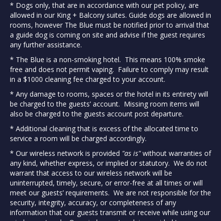
* Dogs only, that are in accordance with our pet policy, are
allowed in our King + Balcony suites. Guide dogs are allowed in
rooms, however The Blue must be notified prior to arrival that
a guide dog is coming on site and advise if the guest requires
any further assistance.
* The Blue is a non-smoking hotel. This means 100% smoke
free and does not permit vaping. Failure to comply may result
in a $1000 cleaning fee charged to your account.
* Any damage to rooms, spaces or the hotel in its entirety will
be charged to the guests’ account. Missing room items will
also be charged to the guests account post departure.
* Additional cleaning that is excess of the allocated time to
service a room will be charged accordingly.
* Our wireless network is provided
"as is"
without warranties of
any kind, whether express, or implied or statutory. We do not
warrant that access to our wireless network will be
uninterrupted, timely, secure, or error-free at all times or will
meet our guests’ requirements. We are not responsible for the
security, integrity, accuracy, or completeness of any
information that our guests transmit or receive while using our