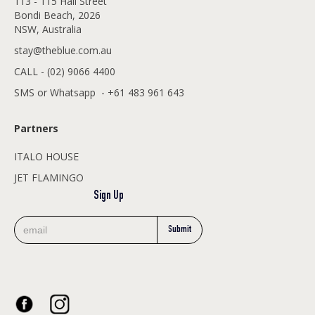
113 - 115 Hall Street
Bondi Beach, 2026
NSW, Australia
stay@theblue.com.au
CALL - (02) 9066 4400
SMS or Whatsapp - +61 483 961 643
Partners
ITALO HOUSE
JET FLAMINGO
Sign Up